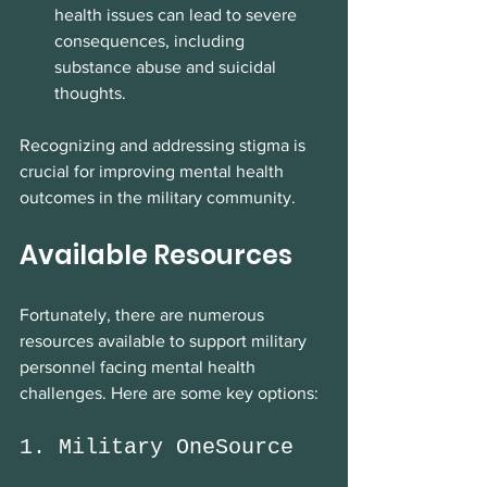
health issues can lead to severe 
consequences, including 
substance abuse and suicidal 
thoughts.
Recognizing and addressing stigma is 
crucial for improving mental health 
outcomes in the military community.
Available Resources
Fortunately, there are numerous 
resources available to support military 
personnel facing mental health 
challenges. Here are some key options:
1. Military OneSource