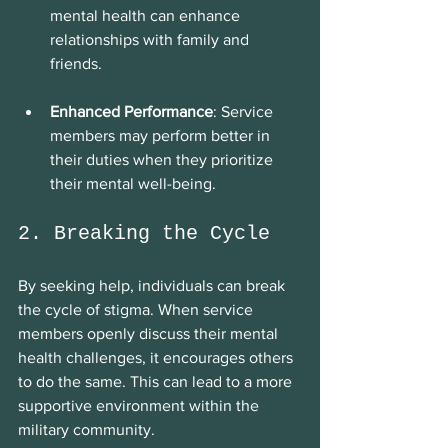
mental health can enhance 
relationships with family and 
friends.
Enhanced Performance
: Service 
members may perform better in 
their duties when they prioritize 
their mental well-being.
2. Breaking the Cycle
By seeking help, individuals can break 
the cycle of stigma. When service 
members openly discuss their mental 
health challenges, it encourages others 
to do the same. This can lead to a more 
supportive environment within the 
military community.