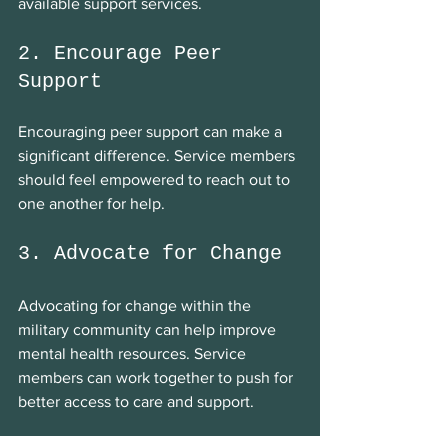
available support services.
2. Encourage Peer 
Support
Encouraging peer support can make a 
significant difference. Service members 
should feel empowered to reach out to 
one another for help.
3. Advocate for Change
Advocating for change within the 
military community can help improve 
mental health resources. Service 
members can work together to push for 
better access to care and support.