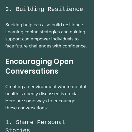
3. Building Resilience
Seeking help can also build resilience. 
Learning coping strategies and gaining 
support can empower individuals to 
face future challenges with confidence.
Encouraging Open 
Conversations
Creating an environment where mental 
health is openly discussed is crucial. 
Here are some ways to encourage 
these conversations:
1. Share Personal 
Stories