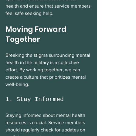
health and ensure that service members 
feel safe seeking help.
Moving Forward 
Together
Breaking the stigma surrounding mental 
health in the military is a collective 
effort. By working together, we can 
create a culture that prioritizes mental 
well-being. 
1. Stay Informed
Staying informed about mental health 
resources is crucial. Service members 
should regularly check for updates on 