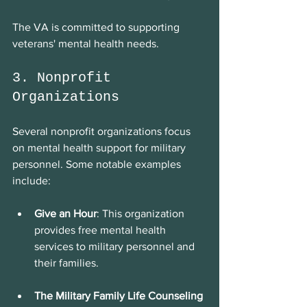
The VA is committed to supporting 
veterans' mental health needs.
3. Nonprofit 
Organizations
Several nonprofit organizations focus 
on mental health support for military 
personnel. Some notable examples 
include:
Give an Hour
: This organization 
provides free mental health 
services to military personnel and 
their families.
The Military Family Life Counseling 