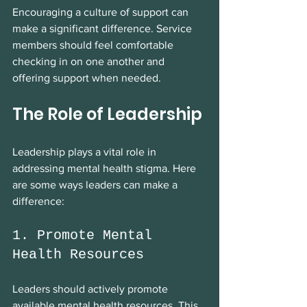
Encouraging a culture of support can 
make a significant difference. Service 
members should feel comfortable 
checking in on one another and 
offering support when needed.
The Role of Leadership
Leadership plays a vital role in 
addressing mental health stigma. Here 
are some ways leaders can make a 
difference:
1. Promote Mental 
Health Resources
Leaders should actively promote 
available mental health resources. This 