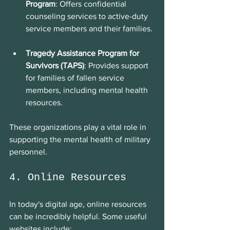
Program
: Offers confidential 
counseling services to active-duty 
service members and their families.
Tragedy Assistance Program for 
Survivors (TAPS)
: Provides support 
for families of fallen service 
members, including mental health 
resources.
These organizations play a vital role in 
supporting the mental health of military 
personnel.
4. Online Resources
In today's digital age, online resources 
can be incredibly helpful. Some useful 
websites include: