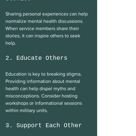
Sharing personal experiences can help 
normalize mental health discussions. 
When service members share their 
stories, it can inspire others to seek 
help.
2. Educate Others
Education is key to breaking stigma. 
Providing information about mental 
health can help dispel myths and 
misconceptions. Consider hosting 
workshops or informational sessions 
within military units.
3. Support Each Other