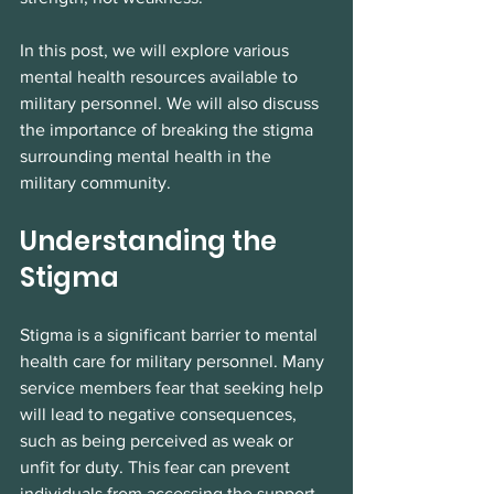
In this post, we will explore various 
mental health resources available to 
military personnel. We will also discuss 
the importance of breaking the stigma 
surrounding mental health in the 
military community.
Understanding the 
Stigma
Stigma is a significant barrier to mental 
health care for military personnel. Many 
service members fear that seeking help 
will lead to negative consequences, 
such as being perceived as weak or 
unfit for duty. This fear can prevent 
individuals from accessing the support 