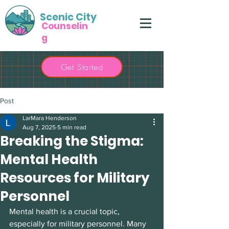
Scenic City
Counselin
g
Get Started
Post
LarMara Henderson
Aug 7, 2025
5 min read
Breaking the Stigma:
Mental Health
Resources for Military
Personnel
Mental health is a crucial topic, 
especially for military personnel. Many 