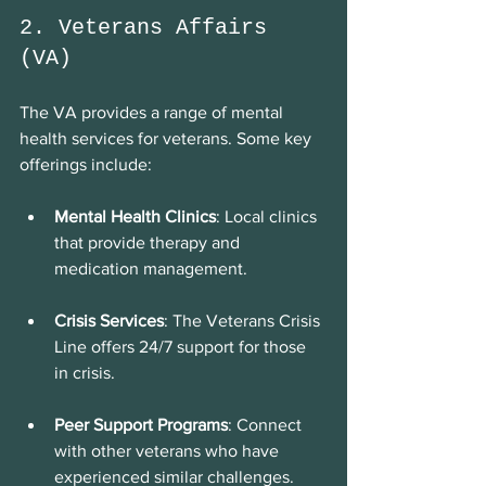
2. Veterans Affairs 
(VA)
The VA provides a range of mental 
health services for veterans. Some key 
offerings include:
Mental Health Clinics
: Local clinics 
that provide therapy and 
medication management.
Crisis Services
: The Veterans Crisis 
Line offers 24/7 support for those 
in crisis.
Peer Support Programs
: Connect 
with other veterans who have 
experienced similar challenges.