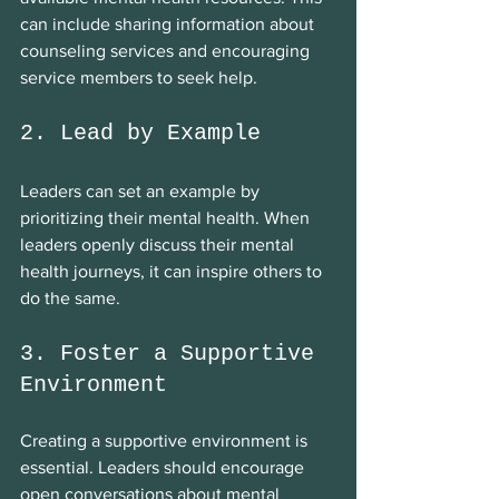
can include sharing information about 
counseling services and encouraging 
service members to seek help.
2. Lead by Example
Leaders can set an example by 
prioritizing their mental health. When 
leaders openly discuss their mental 
health journeys, it can inspire others to 
do the same.
3. Foster a Supportive 
Environment
Creating a supportive environment is 
essential. Leaders should encourage 
open conversations about mental 