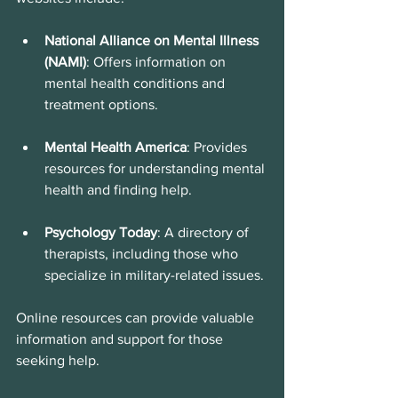
National Alliance on Mental Illness 
(NAMI)
: Offers information on 
mental health conditions and 
treatment options.
Mental Health America
: Provides 
resources for understanding mental 
health and finding help.
Psychology Today
: A directory of 
therapists, including those who 
specialize in military-related issues.
Online resources can provide valuable 
information and support for those 
seeking help.