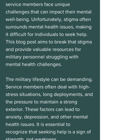
service members face unique 
challenges that can impact their mental 
well-being. Unfortunately, stigma often 
surrounds mental health issues, making 
it difficult for individuals to seek help. 
This blog post aims to break that stigma 
and provide valuable resources for 
military personnel struggling with 
mental health challenges.
The military lifestyle can be demanding. 
Service members often deal with high-
stress situations, long deployments, and 
the pressure to maintain a strong 
exterior. These factors can lead to 
anxiety, depression, and other mental 
health issues. It is essential to 
recognize that seeking help is a sign of 
strength, not weakness.