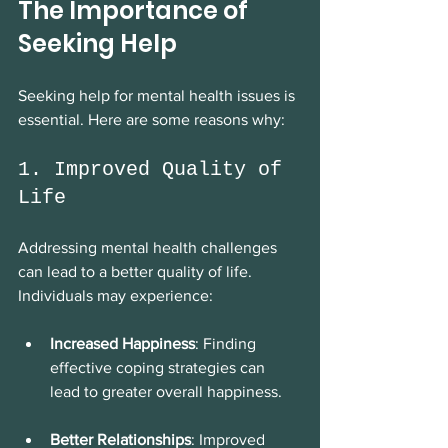
The Importance of 
Seeking Help
Seeking help for mental health issues is 
essential. Here are some reasons why:
1. Improved Quality of 
Life
Addressing mental health challenges 
can lead to a better quality of life. 
Individuals may experience:
Increased Happiness
: Finding 
effective coping strategies can 
lead to greater overall happiness.
Better Relationships
: Improved 