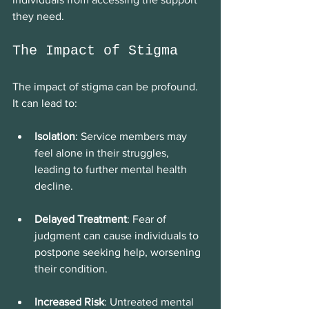
they need.
The Impact of Stigma
The impact of stigma can be profound. 
It can lead to:
Isolation
: Service members may 
feel alone in their struggles, 
leading to further mental health 
decline.
Delayed Treatment
: Fear of 
judgment can cause individuals to 
postpone seeking help, worsening 
their condition.
Increased Risk
: Untreated mental 