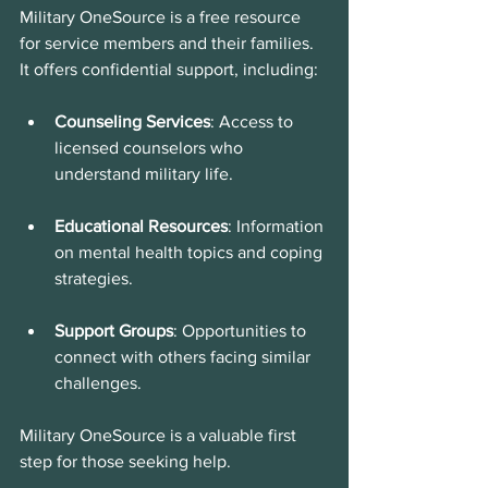
Military OneSource is a free resource 
for service members and their families. 
It offers confidential support, including:
Counseling Services
: Access to 
licensed counselors who 
understand military life.
Educational Resources
: Information 
on mental health topics and coping 
strategies.
Support Groups
: Opportunities to 
connect with others facing similar 
challenges.
Military OneSource is a valuable first 
step for those seeking help.