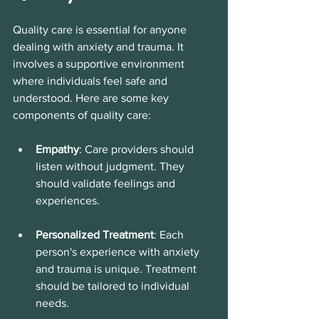
Quality care is essential for anyone 
dealing with anxiety and trauma. It 
involves a supportive environment 
where individuals feel safe and 
understood. Here are some key 
components of quality care:
Empathy
: Care providers should 
listen without judgment. They 
should validate feelings and 
experiences. 
Personalized Treatment
: Each 
person's experience with anxiety 
and trauma is unique. Treatment 
should be tailored to individual 
needs. 