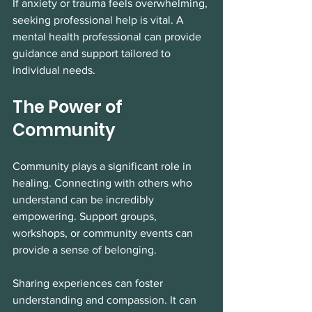
If anxiety or trauma feels overwhelming, 
seeking professional help is vital. A 
mental health professional can provide 
guidance and support tailored to 
individual needs. 
The Power of 
Community
Community plays a significant role in 
healing. Connecting with others who 
understand can be incredibly 
empowering. Support groups, 
workshops, or community events can 
provide a sense of belonging. 
Sharing experiences can foster 
understanding and compassion. It can 