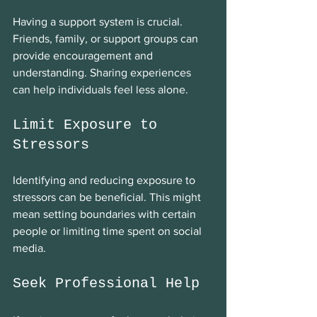
Having a support system is crucial. 
Friends, family, or support groups can 
provide encouragement and 
understanding. Sharing experiences 
can help individuals feel less alone. 
Limit Exposure to 
Stressors
Identifying and reducing exposure to 
stressors can be beneficial. This might 
mean setting boundaries with certain 
people or limiting time spent on social 
media. 
Seek Professional Help