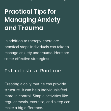
Practical Tips for 
Managing Anxiety 
and Trauma
In addition to therapy, there are 
practical steps individuals can take to 
manage anxiety and trauma. Here are 
some effective strategies:
Establish a Routine
Creating a daily routine can provide 
structure. It can help individuals feel 
more in control. Simple activities like 
regular meals, exercise, and sleep can 
make a big difference. 