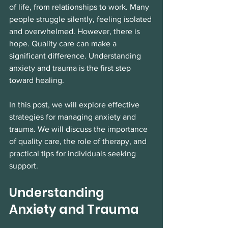
of life, from relationships to work. Many 
people struggle silently, feeling isolated 
and overwhelmed. However, there is 
hope. Quality care can make a 
significant difference. Understanding 
anxiety and trauma is the first step 
toward healing. 
In this post, we will explore effective 
strategies for managing anxiety and 
trauma. We will discuss the importance 
of quality care, the role of therapy, and 
practical tips for individuals seeking 
support. 
Understanding 
Anxiety and Trauma