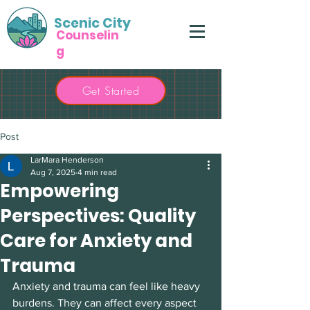
Scenic City
Counselin
g
Get Started
Post
LarMara Henderson
Aug 7, 2025
4 min read
Empowering
Perspectives: Quality
Care for Anxiety and
Trauma
Anxiety and trauma can feel like heavy 
burdens. They can affect every aspect 