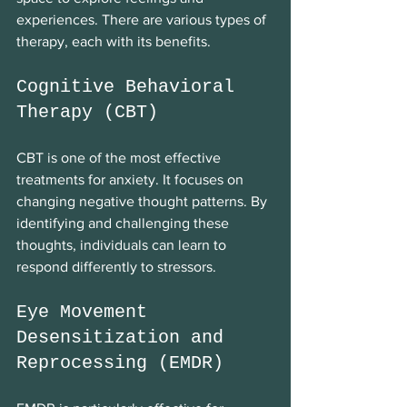
experiences. There are various types of 
therapy, each with its benefits. 
Cognitive Behavioral 
Therapy (CBT)
CBT is one of the most effective 
treatments for anxiety. It focuses on 
changing negative thought patterns. By 
identifying and challenging these 
thoughts, individuals can learn to 
respond differently to stressors. 
Eye Movement 
Desensitization and 
Reprocessing (EMDR)