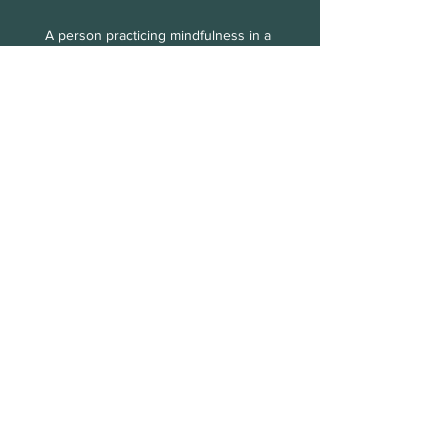
A person practicing mindfulness in a 
peaceful setting
Embrace the journey of healing. With 
the right support, you can find peace 
and reclaim your life.
See All
Recent Posts