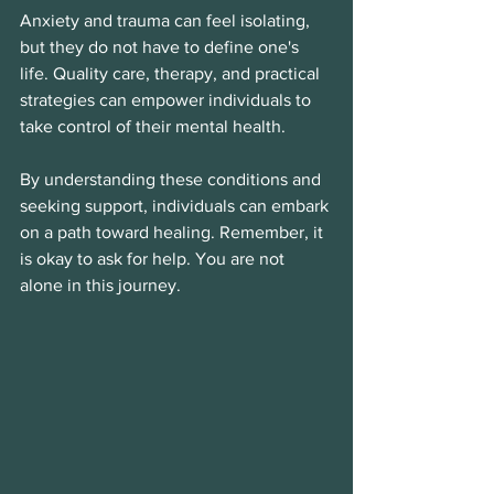
Anxiety and trauma can feel isolating, 
but they do not have to define one's 
life. Quality care, therapy, and practical 
strategies can empower individuals to 
take control of their mental health. 
By understanding these conditions and 
seeking support, individuals can embark 
on a path toward healing. Remember, it 
is okay to ask for help. You are not 
alone in this journey. 