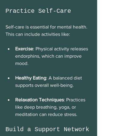
Practice Self-Care
Self-care is essential for mental health. 
This can include activities like:
Exercise
: Physical activity releases 
endorphins, which can improve 
mood. 
Healthy Eating
: A balanced diet 
supports overall well-being. 
Relaxation Techniques
: Practices 
like deep breathing, yoga, or 
meditation can reduce stress. 
Build a Support Network