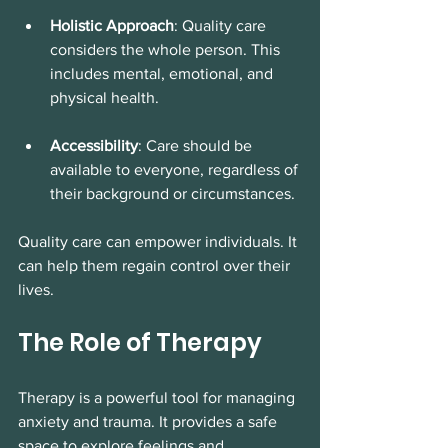
Holistic Approach
: Quality care 
considers the whole person. This 
includes mental, emotional, and 
physical health. 
Accessibility
: Care should be 
available to everyone, regardless of 
their background or circumstances. 
Quality care can empower individuals. It 
can help them regain control over their 
lives. 
The Role of Therapy
Therapy is a powerful tool for managing 
anxiety and trauma. It provides a safe 
space to explore feelings and 