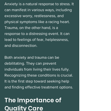
Anxiety is a natural response to stress. It 
can manifest in various ways, including 
excessive worry, restlessness, and 
physical symptoms like a racing heart. 
Trauma, on the other hand, is a 
response to a distressing event. It can 
lead to feelings of fear, helplessness, 
and disconnection. 
Both anxiety and trauma can be 
debilitating. They can prevent 
individuals from living their lives fully. 
Recognizing these conditions is crucial. 
It is the first step toward seeking help 
and finding effective treatment options. 
The Importance of 
Quality Care