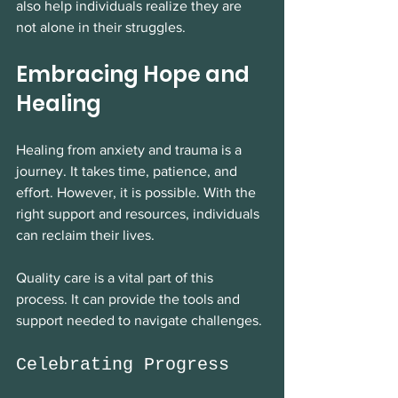
also help individuals realize they are 
not alone in their struggles. 
Embracing Hope and 
Healing
Healing from anxiety and trauma is a 
journey. It takes time, patience, and 
effort. However, it is possible. With the 
right support and resources, individuals 
can reclaim their lives. 
Quality care is a vital part of this 
process. It can provide the tools and 
support needed to navigate challenges. 
Celebrating Progress