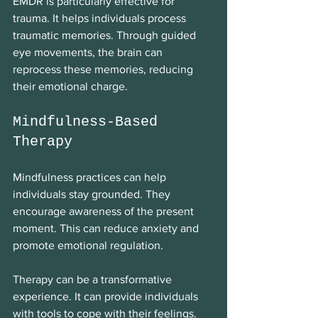
EMDR is particularly effective for 
trauma. It helps individuals process 
traumatic memories. Through guided 
eye movements, the brain can 
reprocess these memories, reducing 
their emotional charge. 
Mindfulness-Based 
Therapy
Mindfulness practices can help 
individuals stay grounded. They 
encourage awareness of the present 
moment. This can reduce anxiety and 
promote emotional regulation. 
Therapy can be a transformative 
experience. It can provide individuals 
with tools to cope with their feelings. 