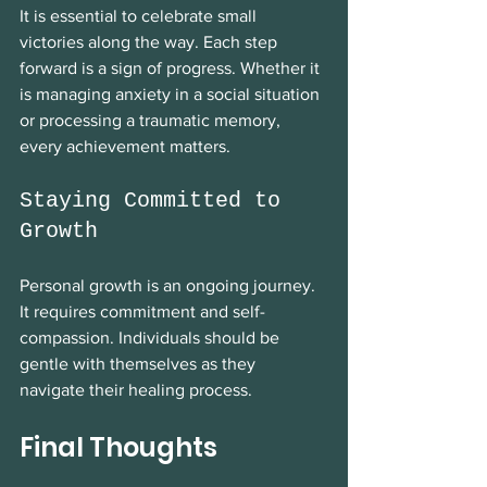
It is essential to celebrate small 
victories along the way. Each step 
forward is a sign of progress. Whether it 
is managing anxiety in a social situation 
or processing a traumatic memory, 
every achievement matters. 
Staying Committed to 
Growth
Personal growth is an ongoing journey. 
It requires commitment and self-
compassion. Individuals should be 
gentle with themselves as they 
navigate their healing process. 
Final Thoughts